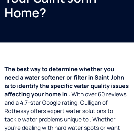
Home?
The best way to determine whether you
need a water softener or filter in Saint John
is to identify the specific water quality issues
affecting your home in .
With over 60 reviews
and a 4.7-star Google rating, Culligan of
Rothesay offers expert water solutions to
tackle water problems unique to . Whether
you’re dealing with hard water spots or want