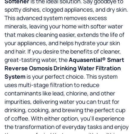
Softener
is the ideal solution. Say goodbye to
spotty dishes, clogged appliances, and dry skin.
This advanced system removes excess
minerals, leaving your home with softer water
that makes cleaning easier, extends the life of
your appliances, and helps hydrate your skin
and hair. If you desire the benefits of cleaner,
great-tasting water, the
Aquasential® Smart
Reverse Osmosis Drinking Water Filtration
System
is your perfect choice. This system
uses multi-stage filtration to reduce
contaminants like lead, chlorine, and other
impurities, delivering water you can trust for
drinking, cooking, and brewing the perfect cup
of coffee. With either option, you’ll experience
the transformation of everyday tasks and enjoy