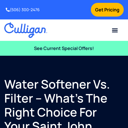
Get Pricing
(506) 300-2476
Current Custom
For Your Home
For Your Business
Water Problem
Special Offers
Contact Us
See Current Special Offers!
Water Softener Vs.
Filter – What’s The
Right Choice For
Your Saint John