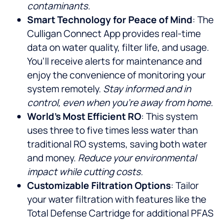
contaminants.
Smart Technology for Peace of Mind
: The
Culligan Connect App provides real-time
data on water quality, filter life, and usage.
You’ll receive alerts for maintenance and
enjoy the convenience of monitoring your
system remotely.
Stay informed and in
control, even when you’re away from home.
World’s Most Efficient RO
: This system
uses three to five times less water than
traditional RO systems, saving both water
and money.
Reduce your environmental
impact while cutting costs.
Customizable Filtration Options
: Tailor
your water filtration with features like the
Total Defense Cartridge for additional PFAS