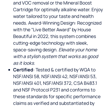
and VOC removal or the Mineral Boost
Cartridge for optimally alkaline water. Enjoy
water tailored to your taste and health
needs. Award-Winning Design: Recognized
with the “Live Better Award” by House
Beautiful in 2022, this system combines
cutting-edge technology with sleek,
space-saving design.
Elevate your home
with a stylish system that works as good
as it looks.
Certified
: Tested & certified by WQA to
NSF/ANSI 58, NSF/ANSI 42, NSF/ANSI 53,
NSF/ANSI 401, NSF/ANSI 372, CSA B483.1
and NSF Protocol P231 and conforms to
these standards for specific performance
claims as verified and substantiated by