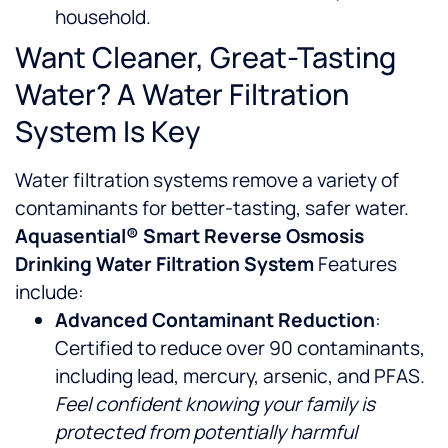
household.
Want Cleaner, Great-Tasting
Water? A Water Filtration
System Is Key
Water filtration systems remove a variety of
contaminants for better-tasting, safer water.
Aquasential® Smart Reverse Osmosis
Drinking Water Filtration System
Features
include:
Advanced Contaminant Reduction
:
Certified to reduce over 90 contaminants,
including lead, mercury, arsenic, and PFAS.
Feel confident knowing your family is
protected from potentially harmful