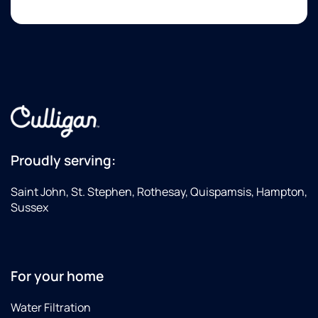
Proudly serving:
Saint John, St. Stephen, Rothesay, Quispamsis, Hampton,
Sussex
For your home
Water Filtration