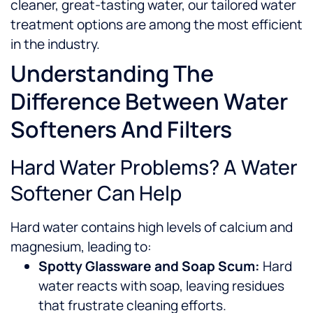
cleaner, great-tasting water, our tailored water
treatment options are among the most efficient
in the industry.
Understanding The
Difference Between Water
Softeners And Filters
Hard Water Problems? A Water
Softener Can Help
Hard water contains high levels of calcium and
magnesium, leading to:
Spotty Glassware and Soap Scum:
Hard
water reacts with soap, leaving residues
that frustrate cleaning efforts.