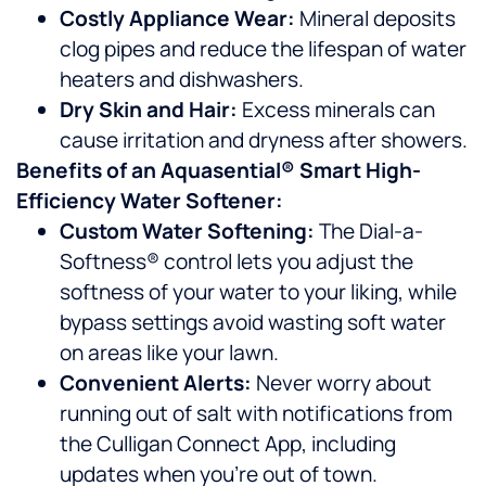
Costly Appliance Wear:
Mineral deposits
clog pipes and reduce the lifespan of water
heaters and dishwashers.
Dry Skin and Hair:
Excess minerals can
cause irritation and dryness after showers.
Benefits of an Aquasential® Smart High-
Efficiency Water Softener:
Custom Water Softening:
The Dial-a-
Softness® control lets you adjust the
softness of your water to your liking, while
bypass settings avoid wasting soft water
on areas like your lawn.
Convenient Alerts:
Never worry about
running out of salt with notifications from
the Culligan Connect App, including
updates when you’re out of town.