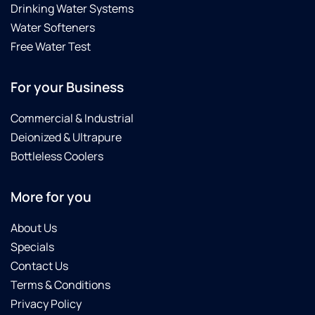
Drinking Water Systems
Water Softeners
Free Water Test
For your Business
Commercial & Industrial
Deionized & Ultrapure
Bottleless Coolers
More for you
About Us
Specials
Contact Us
Terms & Conditions
Privacy Policy