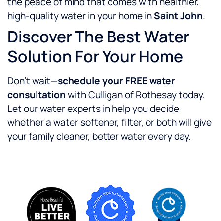
the peace of mind that comes with healthier,
high-quality water in your home in
Saint John
.
Discover The Best Water
Solution For Your Home
Don’t wait—
schedule your FREE water
consultation
with Culligan of Rothesay today.
Let our water experts in help you decide
whether a water softener, filter, or both will give
your family cleaner, better water every day.