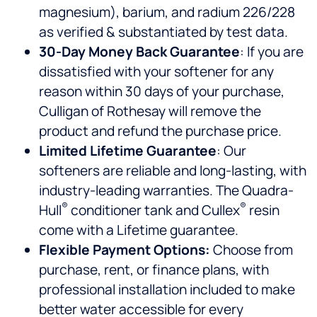
magnesium), barium, and radium 226/228
as verified & substantiated by test data.
30-Day Money Back Guarantee
: If you are
dissatisfied with your softener for any
reason within 30 days of your purchase,
Culligan of Rothesay will remove the
product and refund the purchase price.
Limited Lifetime Guarantee
: Our
softeners are reliable and long-lasting, with
industry-leading warranties. The Quadra-
®
®
Hull
conditioner tank and Cullex
resin
come with a Lifetime guarantee.
Flexible Payment Options:
Choose from
purchase, rent, or finance plans, with
professional installation included to make
better water accessible for every