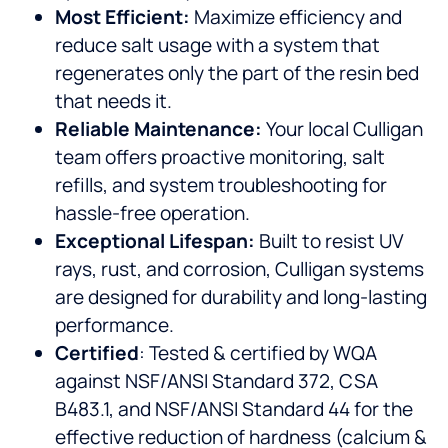
Most Efficient:
Maximize efficiency and
reduce salt usage with a system that
regenerates only the part of the resin bed
that needs it.
Reliable Maintenance:
Your local Culligan
team offers proactive monitoring, salt
refills, and system troubleshooting for
hassle-free operation.
Exceptional Lifespan:
Built to resist UV
rays, rust, and corrosion, Culligan systems
are designed for durability and long-lasting
performance.
Certified
: Tested & certified by WQA
against NSF/ANSI Standard 372, CSA
B483.1, and NSF/ANSI Standard 44 for the
effective reduction of hardness (calcium &