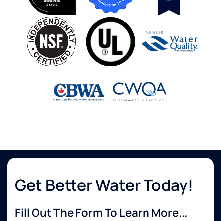
Get Better Water Today!
Fill Out The Form To Learn More...