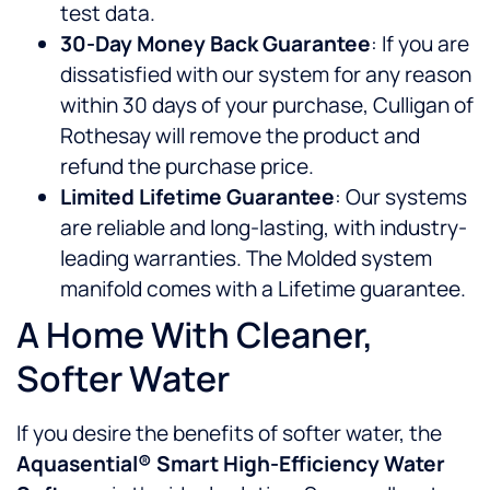
test data.
30-Day Money Back Guarantee
: If you are
dissatisfied with our system for any reason
within 30 days of your purchase, Culligan of
Rothesay will remove the product and
refund the purchase price.
Limited Lifetime Guarantee
: Our systems
are reliable and long-lasting, with industry-
leading warranties. The Molded system
manifold comes with a Lifetime guarantee.
A Home With Cleaner,
Softer Water
If you desire the benefits of softer water, the
Aquasential® Smart High-Efficiency Water