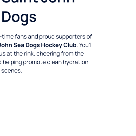
 Dogs
-time fans and proud supporters of
 John Sea Dogs Hockey Club
. You’ll
us at the rink, cheering from the
 helping promote clean hydration
 scenes.