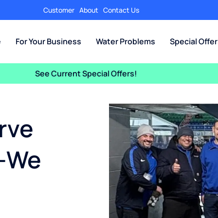
Customer
About
Contact Us
e
For Your Business
Water Problems
Special Offe
See Current Special Offers!
rve
—We