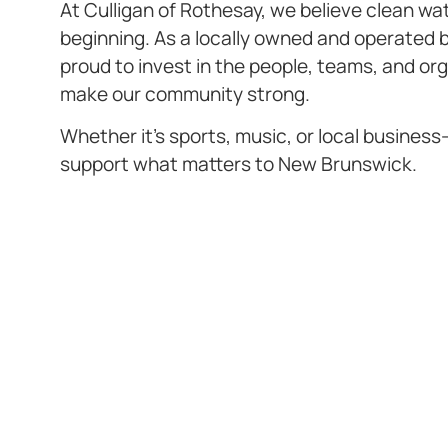
At Culligan of Rothesay, we believe clean wat
beginning. As a locally owned and operated 
proud to invest in the people, teams, and or
make our community strong.
Whether it’s sports, music, or local busines
support what matters to New Brunswick.