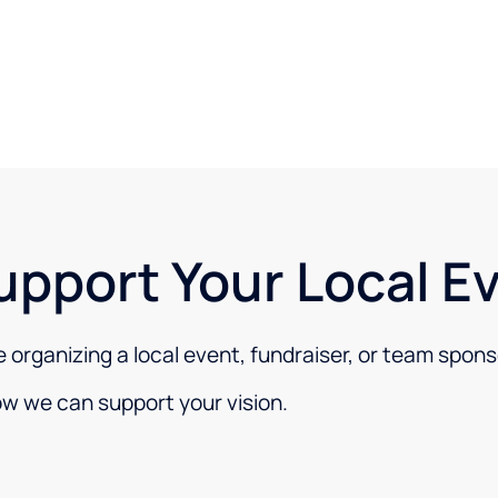
upport Your Local E
re organizing a local event, fundraiser, or team spons
ow we can support your vision.