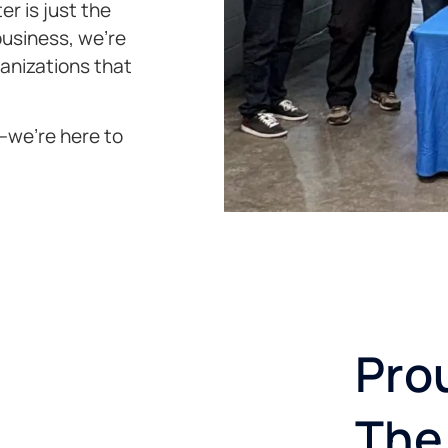
er is just the
business, we’re
ganizations that
s—we’re here to
Pro
The