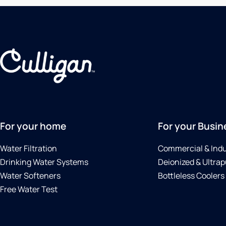
For your home
For your Busin
Water Filtration
Commercial & Indu
Drinking Water Systems
Deionized & Ultrap
Water Softeners
Bottleless Coolers
Free Water Test