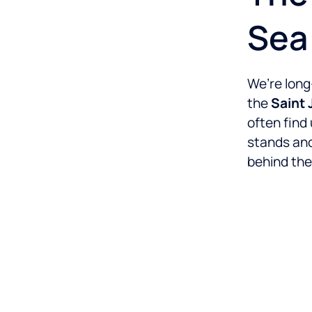
Sea
We’re long
the
Saint
often find 
stands and
behind the