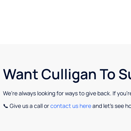
Want Culligan To S
We’re always looking for ways to give back. If you’
📞 Give us a call or
contact us here
and let’s see h