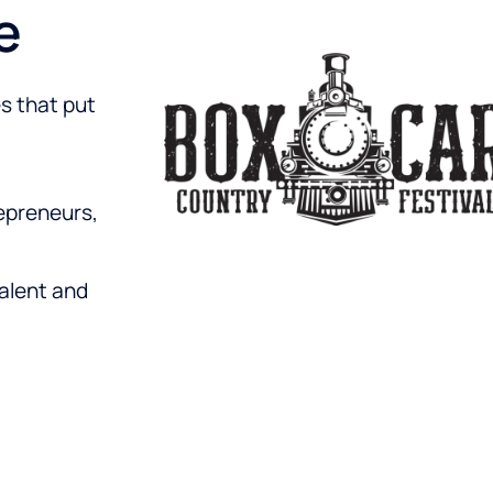
e
s that put
epreneurs,
talent and