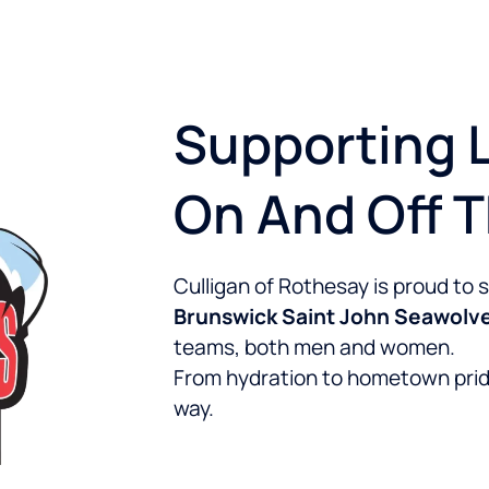
Supporting L
On And Off 
Culligan of Rothesay is proud to
Brunswick Saint John Seawolv
teams, both men and women.
From hydration to hometown prid
way.