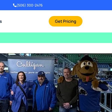
(506) 300-2476
rs
Get Pricing