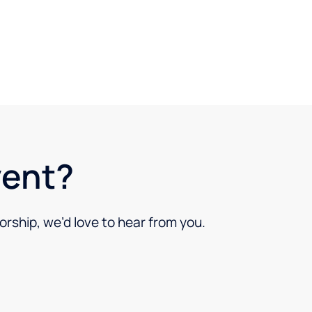
vent?
orship, we’d love to hear from you.