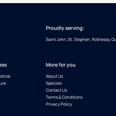
Proudly serving:
Saint John, St. Stephen, Rothesay, 
ess
More for you
strial
About Us
ure
Specials
Contact Us
Terms & Conditions
Privacy Policy