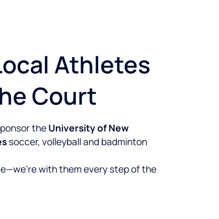
ocal Athletes
The Court
 sponsor the
University of New
es
soccer, volleyball and badminton
e—we’re with them every step of the