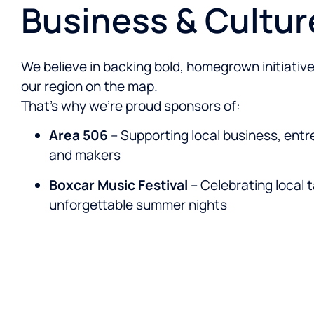
Business & Cultur
We believe in backing bold, homegrown initiative
our region on the map.
That’s why we’re proud sponsors of:
Area 506
– Supporting local business, entr
and makers
Boxcar Music Festival
– Celebrating local 
unforgettable summer nights