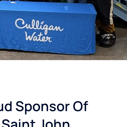
ud Sponsor Of
 Saint John