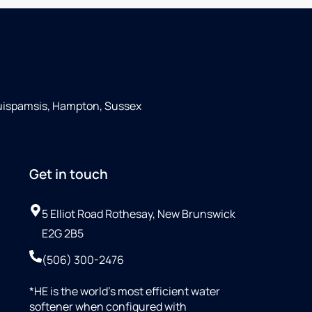
Quispamsis, Hampton, Sussex
Get in touch
5 Elliot Road Rothesay, New Brunswick
E2G 2B5
(506) 300-2476
*HE is the world’s most efficient water
softener when configured with