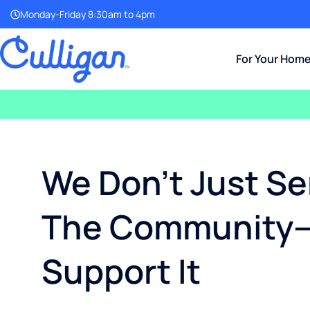
Monday-Friday 8:30am to 4pm
For Your Hom
We Don’t Just Se
The Community
Support It