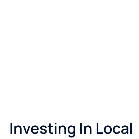
Investing In Local