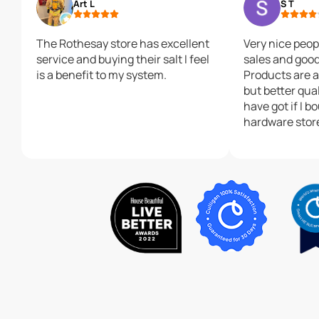
Art L
S T
The Rothesay store has excellent
Very nice peop
service and buying their salt I feel
sales and good 
is a benefit to my system.
Products are a
but better qual
have got if I b
hardware stor