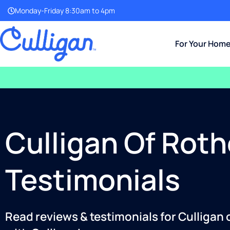
Monday-Friday 8:30am to 4pm
For Your Hom
Culligan Of Roth
Testimonials
Read reviews & testimonials for Culligan