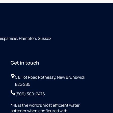
Quispamsis, Hampton, Sussex
Get in touch
5 Elliot Road Rothesay, New Brunswick
E2G 2B5
(506) 300-2476
*HE is the world’s most efficient water
softener when configured with