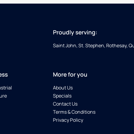
Proudly serving:
Saint John, St. Stephen, Rothesay, 
ess
More for you
strial
About Us
ure
Specials
Contact Us
Terms & Conditions
Privacy Policy