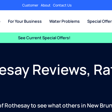
Customer
About
Contact Us
e
For Your Business
Water Problems
Special Offe
See Current Special Offers!
esay Reviews, Ra
 of Rothesay to see what others in New Bru