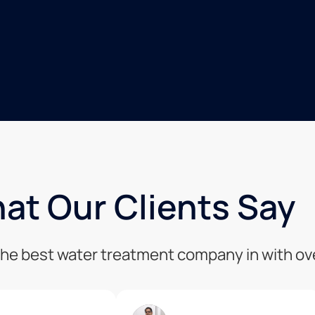
at Our Clients Say
 the best water treatment company in with o