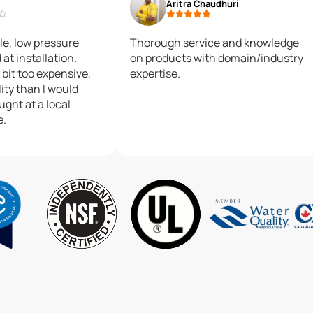
Aritra Chaudhuri
le, low pressure
Thorough service and knowledge
at installation.
on products with domain/industry
 bit too expensive,
expertise.
ity than I would
ought at a local
e.