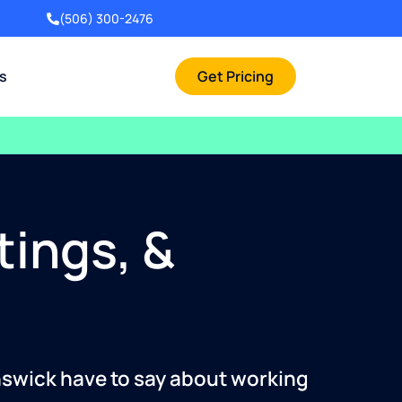
(506) 300-2476
rs
Get Pricing
tings, &
nswick have to say about working