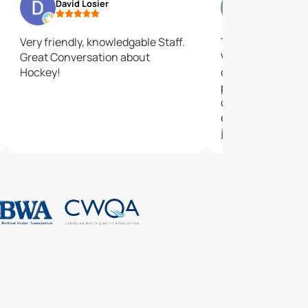
David Losier
chrissy dur
Very friendly, knowledgable Staff.
The customer ser
Great Conversation about
Very friendly helpf
Hockey!
only heard good 
products and hap
choice! The staf
everything easy a
job with installati