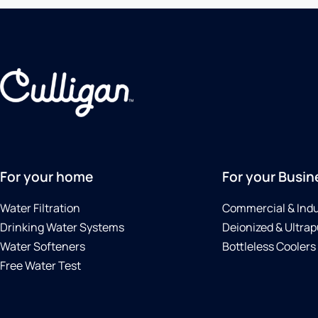
For your home
For your Busin
Water Filtration
Commercial & Indu
Drinking Water Systems
Deionized & Ultrap
Water Softeners
Bottleless Coolers
Free Water Test