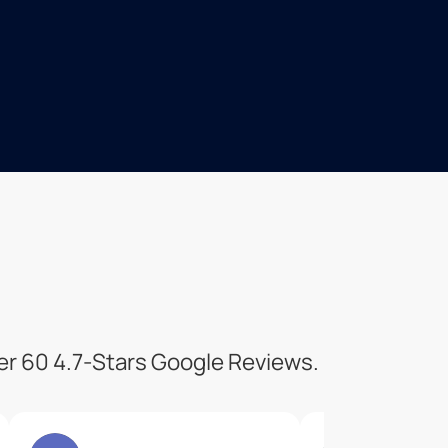
ver 60 4.7-Stars Google Reviews.