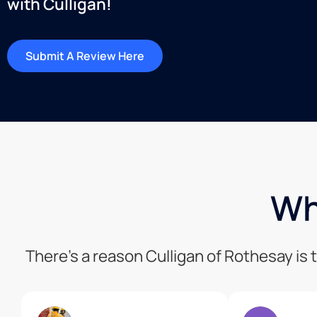
with Culligan!
Submit A Review Here
Wh
There’s a reason Culligan of Rothesay is