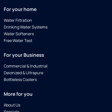
For your home
Water Filtration
Drinking Water Systems
Water Softeners
Free Water Test
For your Business
Commercial & Industrial
Deionized & Ultrapure
Bottleless Coolers
More for you
About Us
Specials