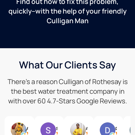
Find out how to fix this problem,
quickly–with the help of your friendly
Culligan Man
What Our Clients Say
There’s a reason Culligan of Rothesay is
the best water treatment company in
with over 60 4.7-Stars Google Reviews.
Art L
S T
Aritra Chaudhuri
David Losier