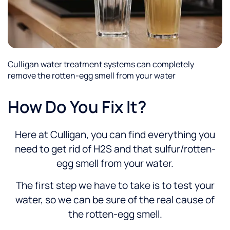
Culligan water treatment systems can completely
remove the rotten-egg smell from your water
How Do You Fix It?
Here at Culligan, you can find everything you
need to get rid of H2S and that sulfur/rotten-
egg smell from your water.
The first step we have to take is to test your
water, so we can be sure of the real cause of
the rotten-egg smell.