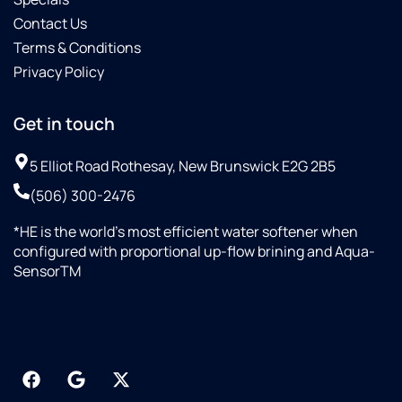
Contact Us
Terms & Conditions
Privacy Policy
Get in touch
5 Elliot Road Rothesay, New Brunswick E2G 2B5
(506) 300-2476
*HE is the world’s most efficient water softener when
configured with proportional up-flow brining and Aqua-
SensorTM