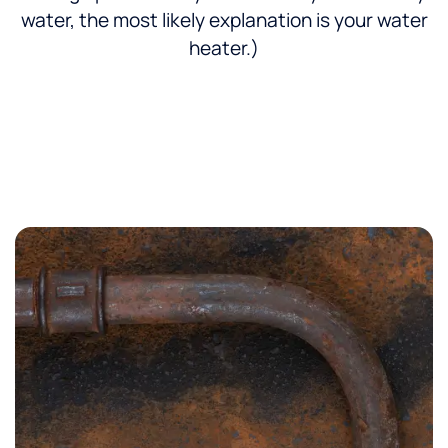
water, the most likely explanation is your water
heater.)