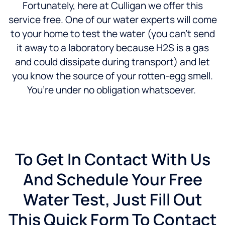
Fortunately, here at Culligan we offer this
service free. One of our water experts will come
to your home to test the water (you can’t send
it away to a laboratory because H2S is a gas
and could dissipate during transport) and let
you know the source of your rotten-egg smell.
You’re under no obligation whatsoever.
To Get In Contact With Us
And Schedule Your Free
Water Test, Just Fill Out
This Quick Form To Contact