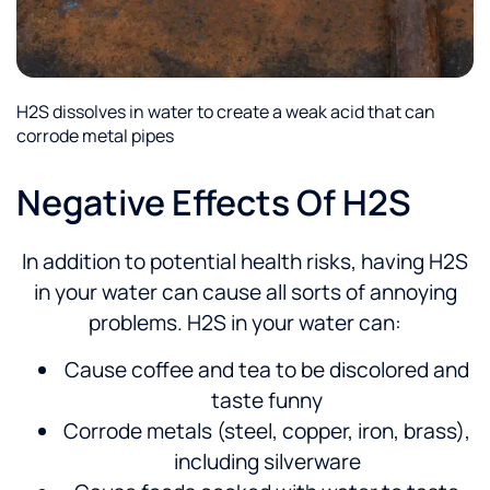
H2S dissolves in water to create a weak acid that can
corrode metal pipes
Negative Effects Of H2S
In addition to potential health risks, having H2S
in your water can cause all sorts of annoying
problems. H2S in your water can:
Cause coffee and tea to be discolored and
taste funny
Corrode metals (steel, copper, iron, brass),
including silverware