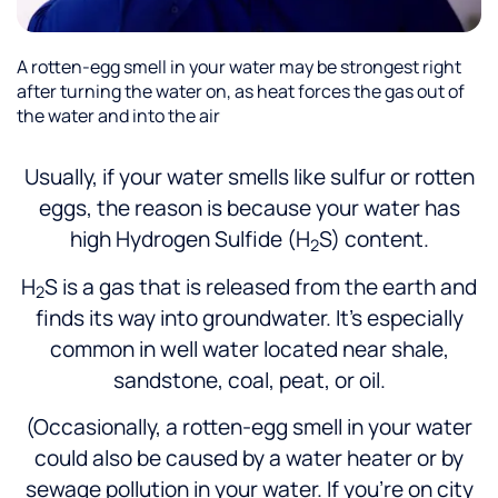
A rotten-egg smell in your water may be strongest right
after turning the water on, as heat forces the gas out of
the water and into the air
Usually, if your water smells like sulfur or rotten
eggs, the reason is because your water has
high Hydrogen Sulfide (H
S) content.
2
H
S is a gas that is released from the earth and
2
finds its way into groundwater. It’s especially
common in well water located near shale,
sandstone, coal, peat, or oil.
(Occasionally, a rotten-egg smell in your water
could also be caused by a water heater or by
sewage pollution in your water. If you’re on city