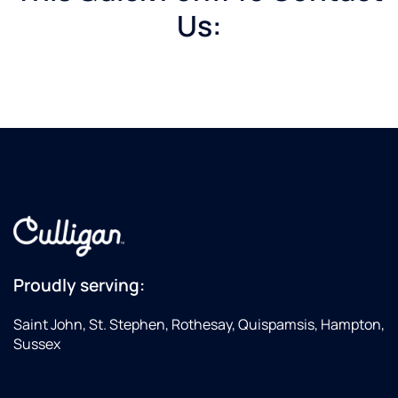
Us:
Proudly serving:
Saint John, St. Stephen, Rothesay, Quispamsis, Hampton,
Sussex