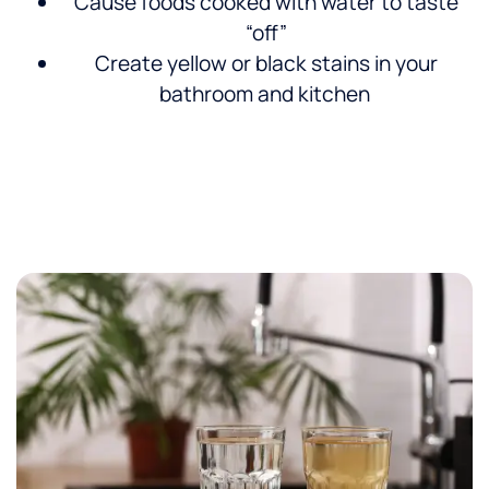
Cause foods cooked with water to taste
“off”
Create yellow or black stains in your
bathroom and kitchen