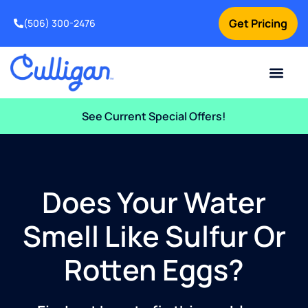
Get Pricing
(506) 300-2476
Current Custom
For Your Home
For Your Business
Water Problem
Special Offers
Contact Us
See Current Special Offers!
Does Your Water
Smell Like Sulfur Or
Rotten Eggs?