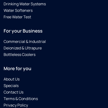
Drinking Water Systems
Water Softeners
Free Water Test
For your Business
Commercial & Industrial
Deionized & Ultrapure
Bottleless Coolers
More for you
About Us
Specials
Contact Us
Terms & Conditions
Privacy Policy