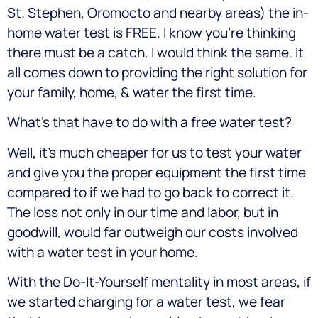
St. Stephen, Oromocto
and nearby areas) the in-
home water test is FREE. I know you’re thinking
there must be a catch. I would think the same. It
all comes down to providing the right solution for
your family, home, & water the first time.
What’s that have to do with a free water test?
Well, it’s much cheaper for us to test your water
and give you the proper equipment the first time
compared to if we had to go back to correct it.
The loss not only in our time and labor, but in
goodwill, would far outweigh our costs involved
with a water test in your home.
With the Do-It-Yourself mentality in most areas, if
we started charging for a water test, we fear