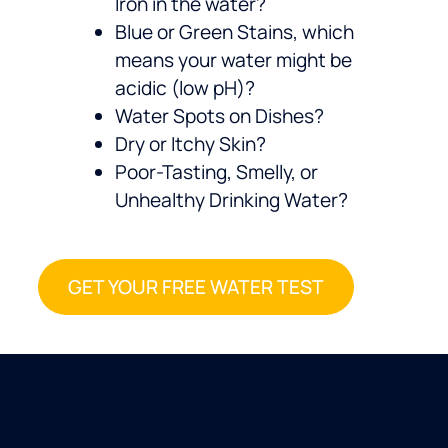
Iron in the water?
Blue or Green Stains, which
means your water might be
acidic (low pH)?
Water Spots on Dishes?
Dry or Itchy Skin?
Poor-Tasting, Smelly, or
Unhealthy Drinking Water?
GET YOUR FREE WATER TEST