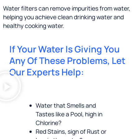
Water filters can remove impurities from water,
helping you achieve clean drinking water and
healthy cooking water.
If Your Water Is Giving You
Any Of These Problems, Let
Our Experts Help:
Water that Smells and
Tastes like a Pool, high in
Chlorine?
Red Stains, sign of Rust or