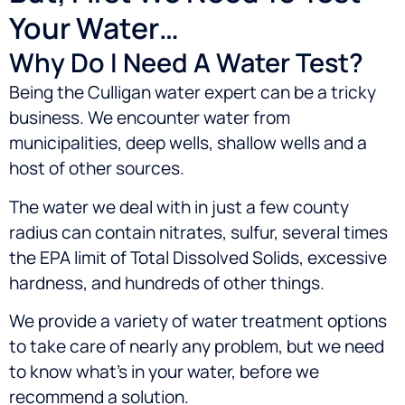
Your Water…
Why Do I Need A Water Test?
Being the Culligan water expert can be a tricky
business. We encounter water from
municipalities, deep wells, shallow wells and a
host of other sources.
The water we deal with in just a few county
radius can contain nitrates, sulfur, several times
the EPA limit of Total Dissolved Solids, excessive
hardness, and hundreds of other things.
We provide a variety of water treatment options
to take care of nearly any problem, but we need
to know what’s in your water, before we
recommend a solution.