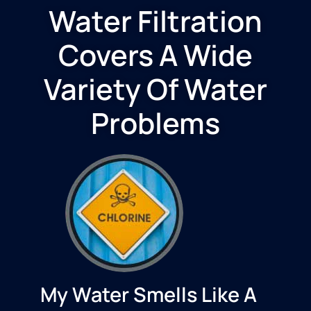
Water Filtration
Covers A Wide
Variety Of Water
Problems
My Water Smells Like A