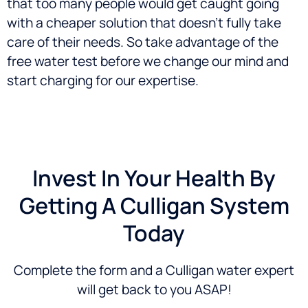
that too many people would get caught going
with a cheaper solution that doesn’t fully take
care of their needs. So take advantage of the
free water test before we change our mind and
start charging for our expertise.
Invest In Your Health By
Getting A Culligan System
Today
Complete the form and a Culligan water expert
will get back to you ASAP!