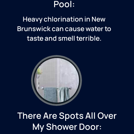
Pool:
Heavy chlorination in
New
Brunswick
can cause water to
taste and smell terrible.
There Are Spots All Over
My Shower Door: