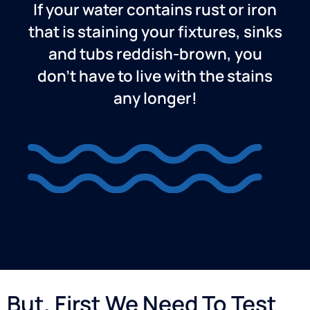
If your water contains rust or iron
that is staining your fixtures, sinks
and tubs reddish-brown, you
don’t have to live with the stains
any longer!
But, First We Need To Test