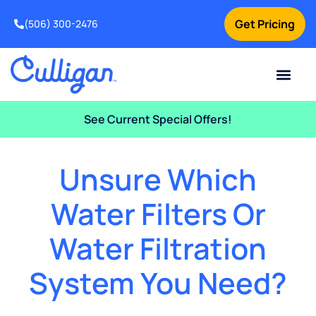
Get Pricing
(506) 300-2476
Current Custom
For Your Home
For Your Business
Water Problem
Special Offers
Contact Us
See Current Special Offers!
Unsure Which
Water Filters Or
Water Filtration
System You Need?