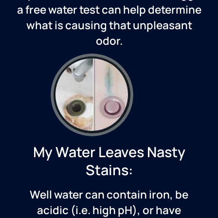
a free water test can help determine
what is causing that unpleasant
odor.
My Water Leaves Nasty
Stains:
Well water can contain iron, be
acidic (i.e. high pH), or have