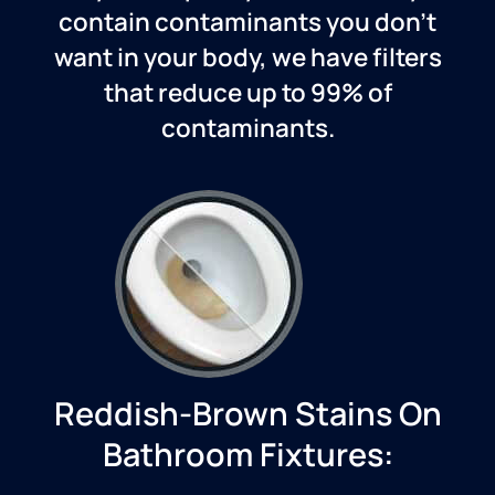
contain contaminants you don’t
want in your body, we have filters
that reduce up to 99% of
contaminants.
Reddish-Brown Stains On
Bathroom Fixtures: