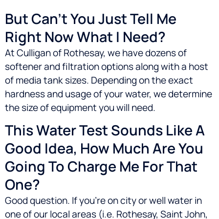
But Can’t You Just Tell Me
Right Now What I Need?
At Culligan of Rothesay, we have dozens of
softener and filtration options along with a host
of media tank sizes. Depending on the exact
hardness and usage of your water, we determine
the size of equipment you will need.
This Water Test Sounds Like A
Good Idea, How Much Are You
Going To Charge Me For That
One?
Good question. If you’re on city or well water in
one of our local areas (i.e.
Rothesay, Saint John,