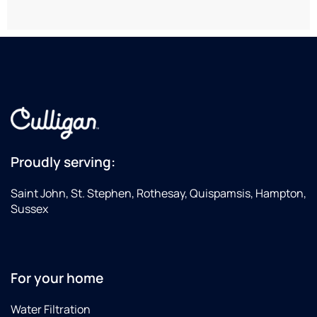
at a
Th
local
staf
hardware
ma
store.
eve
eas
and
did 
gre
job
wit
inst
Proudly serving:
Saint John, St. Stephen, Rothesay, Quispamsis, Hampton,
Sussex
For your home
Water Filtration