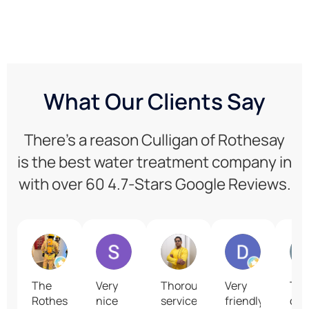
What Our Clients Say
There’s a reason Culligan of Rothesay
is the best water treatment company in
with over 60 4.7-Stars Google Reviews.
Art L
S T
Aritra Chaudhuri
David Losi
The
Very
Thorough
Very
Th
Rothesay
nice
service
friendly,
cus