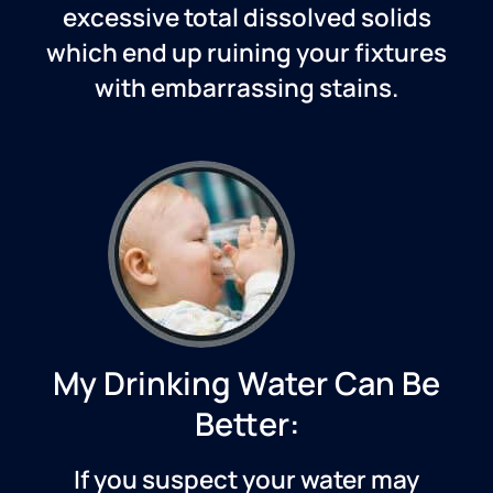
excessive total dissolved solids
which end up ruining your fixtures
with embarrassing stains.
My Drinking Water Can Be
Better:
If you suspect your water may