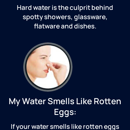
Hard water is the culprit behind
spotty showers, glassware,
flatware and dishes.
My Water Smells Like Rotten
Eggs:
If your water smells like rotten eggs