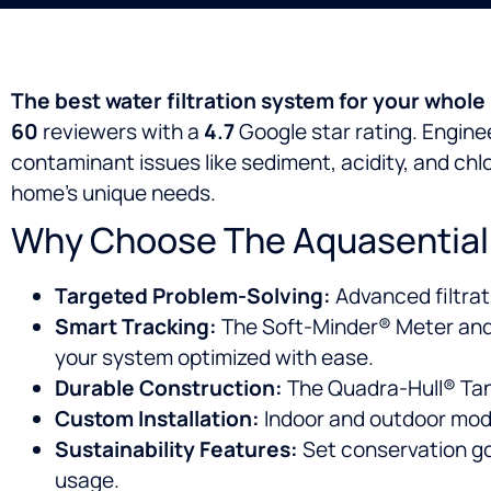
The best water filtration system for your whole
60
reviewers with a
4.7
Google star rating. Enginee
contaminant issues like sediment, acidity, and chlo
home’s unique needs.
Why Choose The Aquasential® 
Targeted Problem-Solving:
Advanced filtrat
Smart Tracking:
The Soft-Minder® Meter and 
your system optimized with ease.
Durable Construction:
The Quadra-Hull® Tank i
Custom Installation:
Indoor and outdoor mode
Sustainability Features:
Set conservation go
usage.