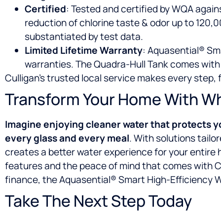
Certified
: Tested and certified by WQA again
reduction of chlorine taste & odor up to 120,000
substantiated by test data.
Limited Lifetime Warranty
: Aquasential® Sma
warranties. The Quadra-Hull Tank comes with 
Culligan’s trusted local service makes every step,
Transform Your Home With Who
Imagine enjoying
cleaner water that protects y
every glass and every meal
. With solutions tail
creates a better water experience for your entire 
features and the peace of mind that comes with Cu
finance, the Aquasential® Smart High-Efficiency Wa
Take The Next Step Today