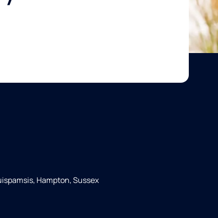
Quispamsis, Hampton, Sussex