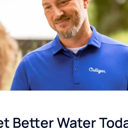
t Better Water Tod