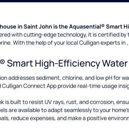
 house in Saint John is the Aquasential® Smart Hi
red with cutting-edge technology, it is certified by
rine. With the help of your local Culligan experts in
Smart High-Efficiency Water 
ion addresses sediment, chlorine, and low pH for wat
Culligan Connect App provide real-time usage insi
s built to resist UV rays, rust, and corrosion, ensuri
ls are available to adapt seamlessly to your home’s
als, reduce expenses, and make a positive environ