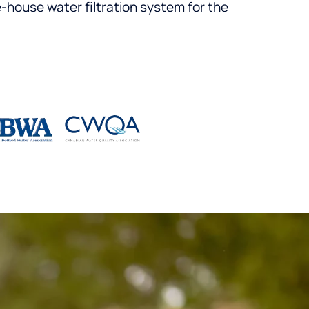
-house water filtration system for the