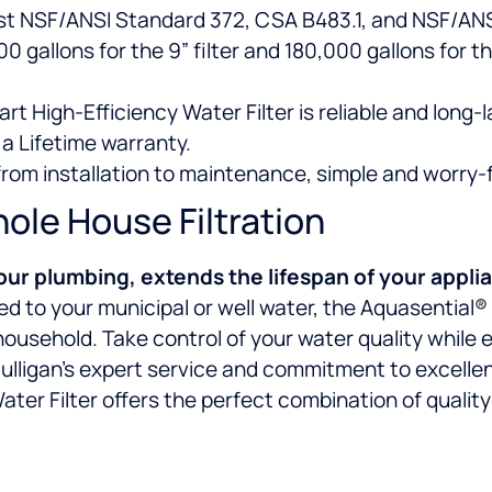
st NSF/ANSI Standard 372, CSA B483.1, and NSF/ANSI
 gallons for the 9” filter and 180,000 gallons for the
rt High-Efficiency Water Filter is reliable and long-l
a Lifetime warranty.
 from installation to maintenance, simple and worry-
le House Filtration
our plumbing, extends the lifespan of your appli
ored to your municipal or well water, the Aquasential
household. Take control of your water quality while
lligan’s expert service and commitment to excellenc
ter Filter offers the perfect combination of quality