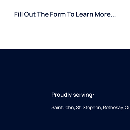
Fill Out The Form To Learn More...
Proudly serving:
Saint John, St. Stephen, Rothesay, 