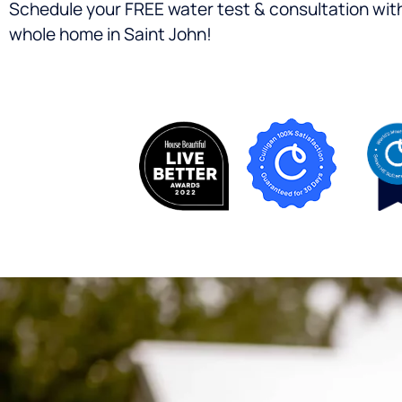
Schedule your FREE water test & consultation wit
whole home in Saint John!