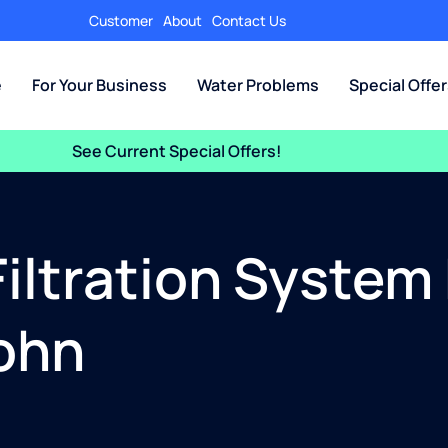
Customer
About
Contact Us
e
For Your Business
Water Problems
Special Offe
See Current Special Offers!
iltration System
John