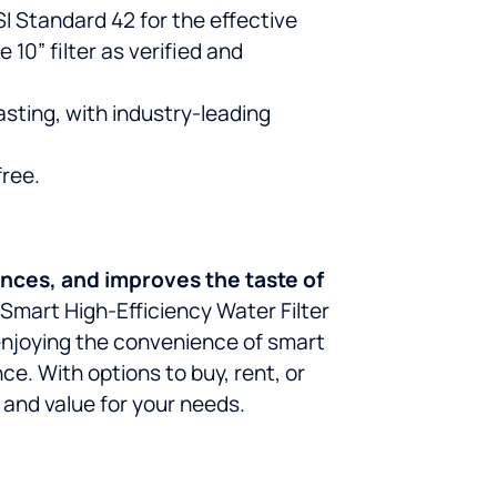
 Standard 42 for the effective
 10” filter as verified and
asting, with industry-leading
free.
ances, and improves the taste of
® Smart High-Efficiency Water Filter
 enjoying the convenience of smart
e. With options to buy, rent, or
 and value for your needs.