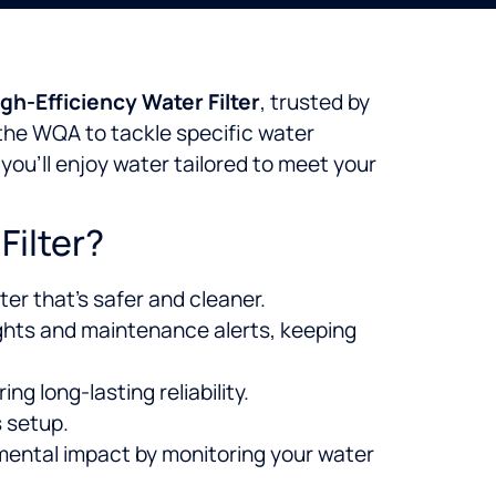
gh-Efficiency Water Filter
, trusted by
 the WQA to tackle specific water
, you’ll enjoy water tailored to meet your
Filter?
er that’s safer and cleaner.
ghts and maintenance alerts, keeping
ng long-lasting reliability.
 setup.
mental impact by monitoring your water