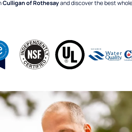
h
Culligan of Rothesay
and discover the best whole