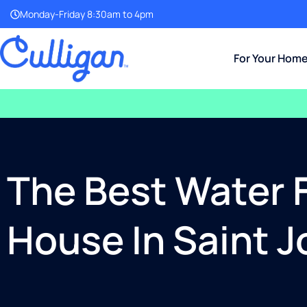
Monday-Friday 8:30am to 4pm
For Your Hom
The Best Water F
House In Saint 