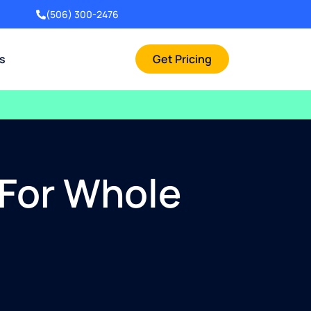
(506) 300-2476
rs
Get Pricing
 For Whole