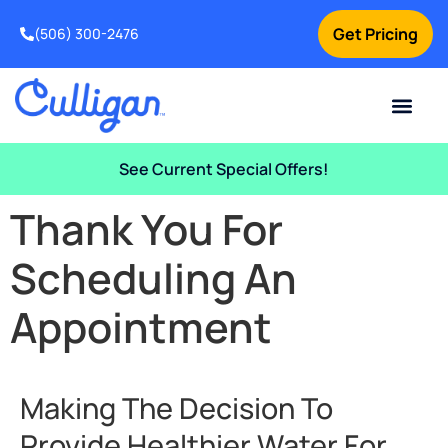
Get Pricing
(506) 300-2476
Current Custom
For Your Home
For Your Business
Water Problem
Special Offers
Contact Us
See Current Special Offers!
Thank You For
Scheduling An
Appointment
Making The Decision To
Provide Healthier Water For