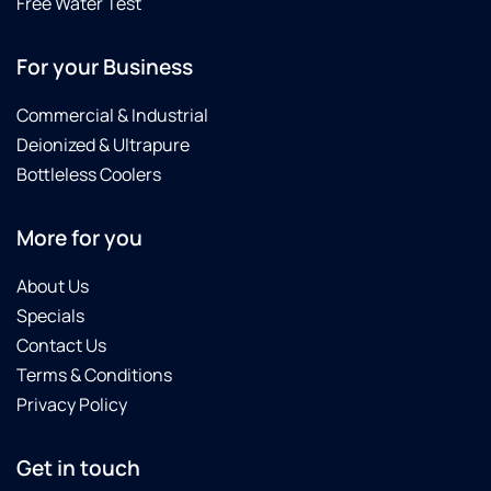
Free Water Test
For your Business
Commercial & Industrial
Deionized & Ultrapure
Bottleless Coolers
More for you
About Us
Specials
Contact Us
Terms & Conditions
Privacy Policy
Get in touch