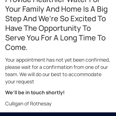
Your Family And Home Is A Big
Step And We’re So Excited To
Have The Opportunity To
Serve You For A Long Time To
Come.
Your appointment has not yet been confirmed,
please wait for a confirmation from one of our
team. We will do our best to accommodate
your request
We’ll be in touch shortly!
Culligan of Rothesay