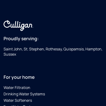
Proudly serving:
Saint John, St. Stephen, Rothesay, Quispamsis, Hampton,
Sussex
For your home
Water Filtration
Drinking Water Systems
Water Softeners