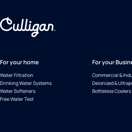
For your home
For your Busin
Water Filtration
Commercial & Indu
Drinking Water Systems
Deionized & Ultrap
Water Softeners
Bottleless Coolers
Free Water Test