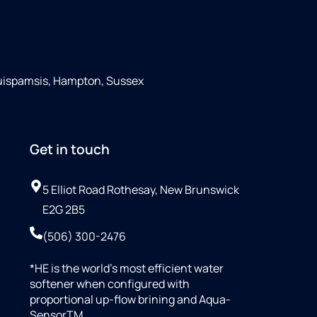
Quispamsis, Hampton, Sussex
Get in touch
5 Elliot Road Rothesay, New Brunswick
E2G 2B5
(506) 300-2476
*HE is the world’s most efficient water
softener when configured with
proportional up-flow brining and Aqua-
SensorTM