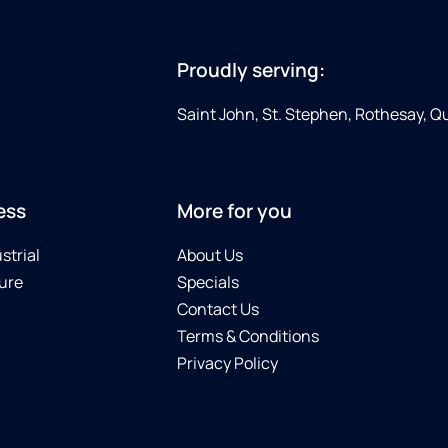
Proudly serving:
Saint John, St. Stephen, Rothesay, 
ess
More for you
strial
About Us
ure
Specials
Contact Us
Terms & Conditions
Privacy Policy