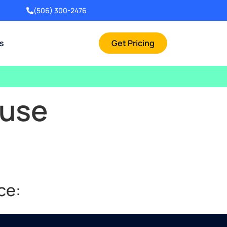
(506) 300-2476
rs
Get Pricing
ouse
ce: