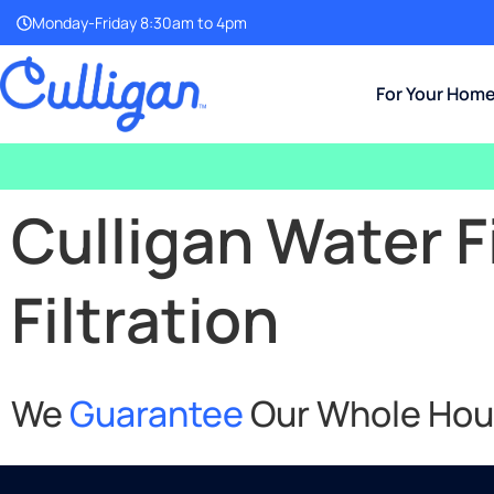
Monday-Friday 8:30am to 4pm
For Your Hom
Culligan Water F
Filtration
We
Guarantee
Our Whole House