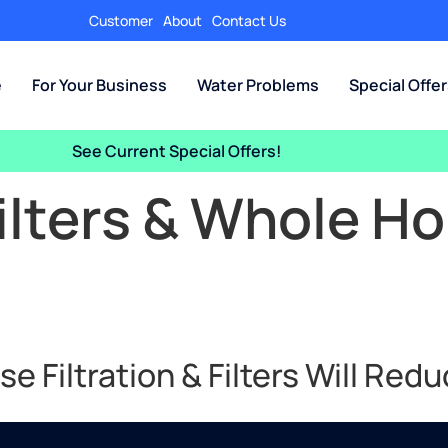
Customer
About
Contact Us
e
For Your Business
Water Problems
Special Offe
See Current Special Offers!
ilters & Whole H
 Filtration & Filters Will Redu