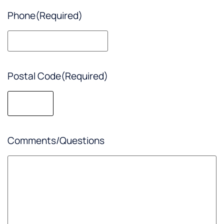
Phone
(Required)
Postal Code
(Required)
Comments/Questions