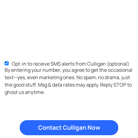
Opt-in to receive SMS alerts from Culligan (optional)
SMS
By entering your number, you agree to get the occasional
Opt-
text—yes, even marketing ones. No spam, no drama, just
in
the good stuff. Msg & data rates may apply. Reply STOP to
ghost us anytime.