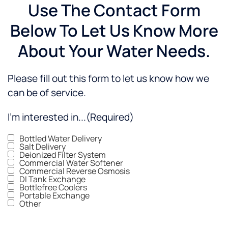
Use The Contact Form
Below To Let Us Know More
About Your Water Needs.
Please fill out this form to let us know how we
can be of service.
I'm interested in...
(Required)
Bottled Water Delivery
Salt Delivery
Deionized Filter System
Commercial Water Softener
Commercial Reverse Osmosis
DI Tank Exchange
Bottlefree Coolers
Portable Exchange
Other