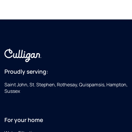
Proudly serving:
Saint John, St. Stephen, Rothesay, Quispamsis, Hampton,
Sussex
For your home