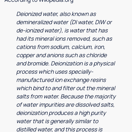
Deionized water, also known as
demineralized water (DI water, DIW or
de-ionized water), is water that has
had its mineral ions removed, such as
cations from sodium, calcium, iron,
copper and anions such as chloride
and bromide. Deionization is a physical
process which uses specially-
manufactured ion exchange resins
which bind to and filter out the mineral
salts from water. Because the majority
of water impurities are dissolved salts,
deionization produces a high purity
water that is generally similar to
distilled water, and this process is