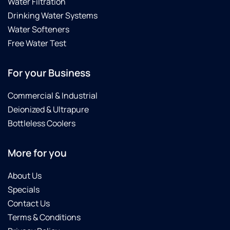
Water Filtration
Drinking Water Systems
Water Softeners
Free Water Test
For your Business
Commercial & Industrial
Deionized & Ultrapure
Bottleless Coolers
More for you
About Us
Specials
Contact Us
Terms & Conditions