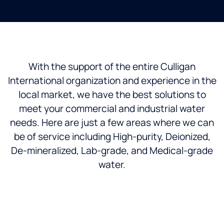
With the support of the entire Culligan
International organization and experience in the
local market, we have the best solutions to
meet your commercial and industrial water
needs. Here are just a few areas where we can
be of service including High-purity, Deionized,
De-mineralized, Lab-grade, and Medical-grade
water.