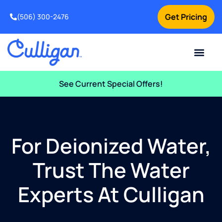
Get Pricing
(506) 300-2476
Current Custom
For Your Home
For Your Business
Water Problem
Special Offers
Contact Us
See Current Special Offers!
For Deionized Water,
Trust The Water
Experts At Culligan