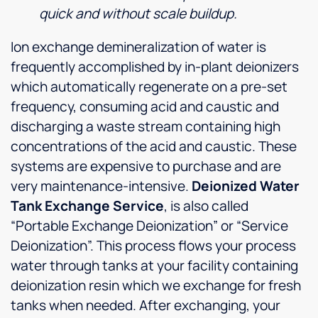
quick and without scale buildup.
Ion exchange demineralization of water is
frequently accomplished by in-plant deionizers
which automatically regenerate on a pre-set
frequency, consuming acid and caustic and
discharging a waste stream containing high
concentrations of the acid and caustic. These
systems are expensive to purchase and are
very maintenance-intensive.
Deionized Water
Tank Exchange Service
, is also called
“Portable Exchange Deionization” or “Service
Deionization”. This process flows your process
water through tanks at your facility containing
deionization resin which we exchange for fresh
tanks when needed. After exchanging, your