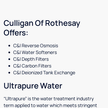
Culligan Of Rothesay
Offers:
C&I Reverse Osmosis
C&I Water Softeners
C&I Depth Filters
C&I Carbon Filters
C&I Deionized Tank Exchange
Ultrapure Water
“Ultrapure” is the water treatment industry
term applied to water which meets stringent