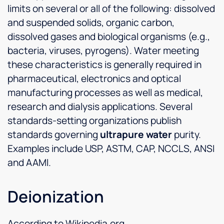
limits on several or all of the following: dissolved
and suspended solids, organic carbon,
dissolved gases and biological organisms (e.g.,
bacteria, viruses, pyrogens). Water meeting
these characteristics is generally required in
pharmaceutical, electronics and optical
manufacturing processes as well as medical,
research and dialysis applications. Several
standards-setting organizations publish
standards governing
ultrapure water
purity.
Examples include USP, ASTM, CAP, NCCLS, ANSI
and AAMI.
Deionization
According to Wikipedia.org