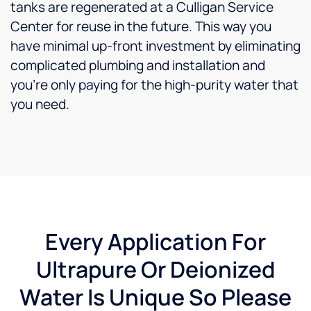
tanks are regenerated at a Culligan Service
Center for reuse in the future. This way you
have minimal up-front investment by eliminating
complicated plumbing and installation and
you’re only paying for the high-purity water that
you need.
Every Application For
Ultrapure Or Deionized
Water Is Unique So Please