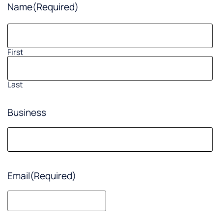
Name
(Required)
First
Last
Business
Email
(Required)