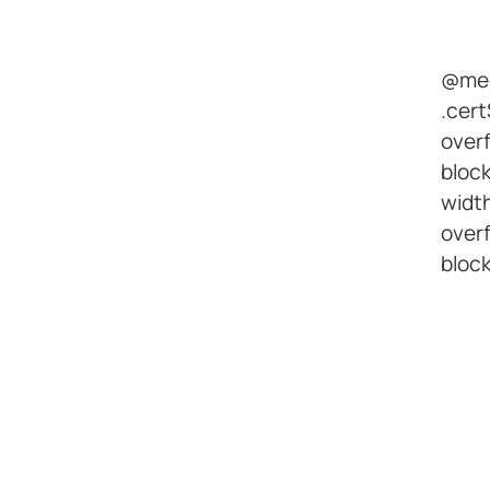
@med
.cert
overf
bloc
width
overf
block