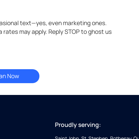
casional text—yes, even marketing ones.
a rates may apply. Reply STOP to ghost us
Proudly serving:
Saint John, St. Stephen, Rothesay, 