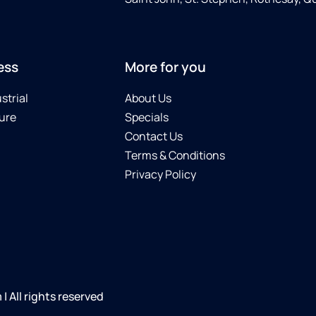
ess
More for you
strial
About Us
ure
Specials
Contact Us
Terms & Conditions
Privacy Policy
 All rights reserved