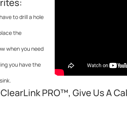
rites:
ave to drill a hole
place the
know when you need
ing you have the
sink.
ClearLink PRO™, Give Us A Call 