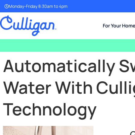
Monday-Friday 8:30am to 4pm
For Your Hom
Automatically S
Water With Cull
Technology
G