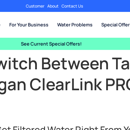
Customer
About
Contact Us
e
For Your Business
Water Problems
Special Offe
See Current Special Offers!
witch Between Tap
igan ClearLink P
et Filtered Water Right From Y