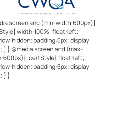
ia screen and (min-width:600px){
Style{ width:100%; float:left;
low:hidden; padding:5px; display:
k; } } @media screen and (max-
:600px){ .certStyle{ float:left;
low:hidden; padding:5px; display:
; } }