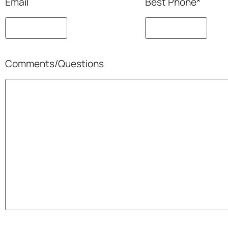
Email
Best Phone
*
Comments/Questions