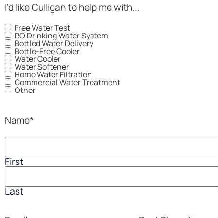
I'd like Culligan to help me with...
Free Water Test
RO Drinking Water System
Bottled Water Delivery
Bottle-Free Cooler
Water Cooler
Water Softener
Home Water Filtration
Commercial Water Treatment
Other
Name
*
First
Last