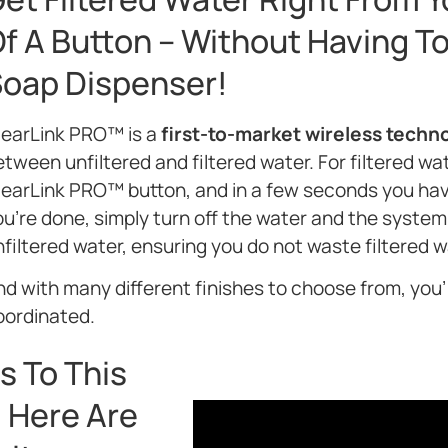
f A Button – Without Having To 
oap Dispenser!
learLink PRO™ is a
first-to-market wireless techn
tween unfiltered and filtered water. For filtered wat
learLink PRO™ button, and in a few seconds you ha
u’re done, simply turn off the water and the system 
filtered water, ensuring you do not waste filtered w
d with many different finishes to choose from, you’l
oordinated.
s To This
 Here Are