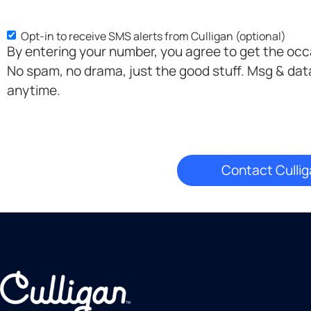
Opt-in to receive SMS alerts from Culligan (optional)
SMS
By entering your number, you agree to get the oc
Opt-
No spam, no drama, just the good stuff. Msg & dat
in
anytime.