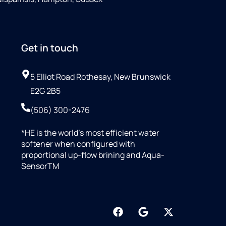
Get in touch
5 Elliot Road Rothesay, New Brunswick
E2G 2B5
(506) 300-2476
*HE is the world’s most efficient water
softener when configured with
proportional up-flow brining and Aqua-
SensorTM