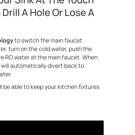
Drill A Hole Or Lose A
ology
to switch the main faucet
er, turn on the cold water, push the
ve RO water at the main faucet. When
will automatically divert back to
ater.
l be able to keep your kitchen fixtures