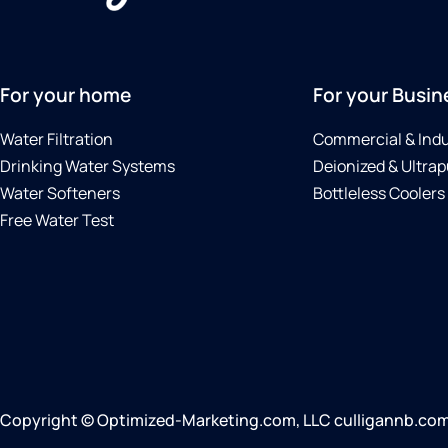
For your home
For your Busin
Water Filtration
Commercial & Indu
Drinking Water Systems
Deionized & Ultrap
Water Softeners
Bottleless Coolers
Free Water Test
Copyright © Optimized-Marketing.com, LLC culligannb.com |