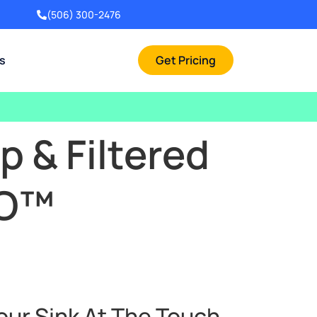
(506) 300-2476
rs
Get Pricing
 & Filtered
RO™
our Sink At The Touch