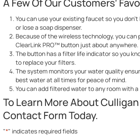
A Few Of Our Customers’ Favo
You can use your existing faucet so you don’t h
or lose a soap dispenser.
Because of the wireless technology, you can 
ClearLink PRO™ button just about anywhere.
The button has a filter life indicator so you 
to replace your filters.
The system monitors your water quality ensur
best water at all times for peace of mind.
You can add filtered water to any room with a 
To Learn More About Culligan 
Contact Form Today.
"
*
" indicates required fields