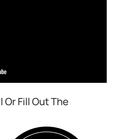
Or Fill Out The