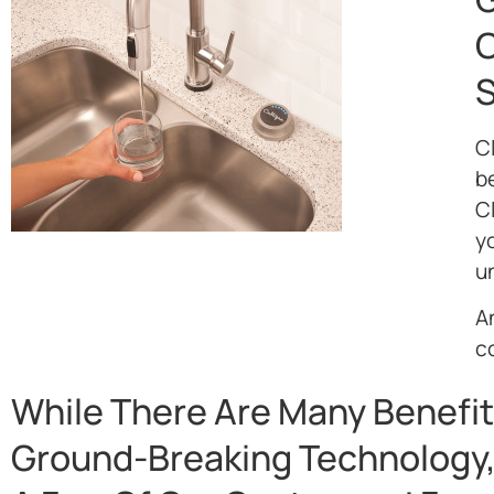
O
S
C
be
C
yo
un
An
c
While There Are Many Benefit
Ground-Breaking Technology,