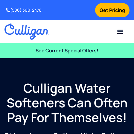
Get Pricing
(506) 300-2476
Current Custom
For Your Home
For Your Business
Water Problem
Special Offers
Contact Us
See Current Special Offers!
Culligan Water
Softeners Can Often
Pay For Themselves!