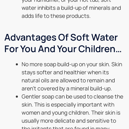
water inhibits a build-up of minerals and
adds life to these products.
Advantages Of Soft Water
For You And Your Children…
No more soap build-up on your skin. Skin
stays softer and healthier when its
natural oils are allowed to remain and
aren’t covered by a mineral build-up.
Gentler soap can be used to cleanse the
skin. This is especially important with
women and young children. Their skin is
usually more delicate and sensitive to
the irritants that are found in many