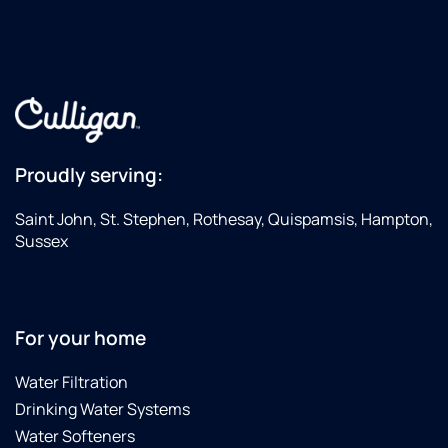
Proudly serving:
Saint John, St. Stephen, Rothesay, Quispamsis, Hampton,
Sussex
For your home
Water Filtration
Drinking Water Systems
Water Softeners