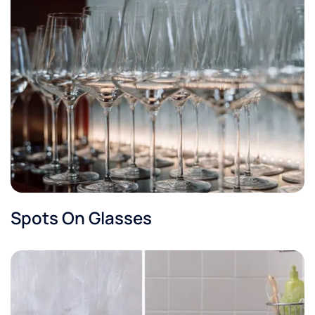
Spots On Glasses