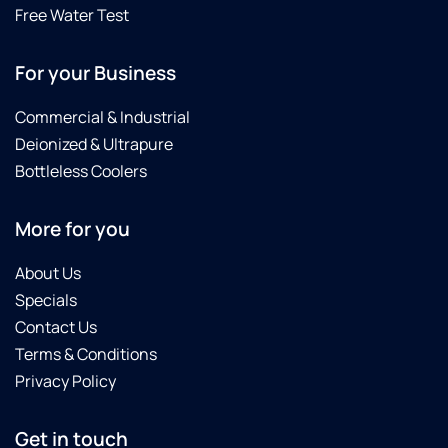
Free Water Test
For your Business
Commercial & Industrial
Deionized & Ultrapure
Bottleless Coolers
More for you
About Us
Specials
Contact Us
Terms & Conditions
Privacy Policy
Get in touch