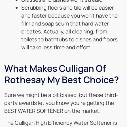
Scrubbing floors and tile will be easier
and faster because you won’t have the
film and soap scum that hard water
creates. Actually, all cleaning, from
toilets to bathtubs to dishes and floors
will take less time and effort.
What Makes Culligan Of
Rothesay My Best Choice?
Sure we might be a bit biased, but these third-
party awards let you know you’re getting the
BEST WATER SOFTENER on the market.
The Culligan High Efficiency Water Softener is