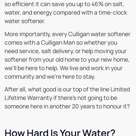
so efficient it can save you up to 46% on salt,
water, and energy compared with a time-clock
water softener.
More importantly, every Culligan water softener
comes with a Culligan Man so whether you
need service, salt delivery, or help moving your
softener from your old home to your new home,
we’ll be here to help. We live and work in your
community and we’re here to stay.
After all, what good is our top of the line Limited
Lifetime Warranty if there’s not going to be
someone here in another 20 years to honour it?
How Hard Is Your Water?