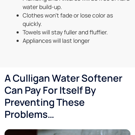
water build-up.
Clothes won’t fade or lose color as
quickly.
Towels will stay fuller and fluffier.
Appliances will last longer
A Culligan Water Softener
Can Pay For Itself By
Preventing These
Problems…