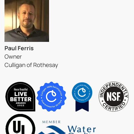
Paul Ferris
Owner
Culligan of Rothesay