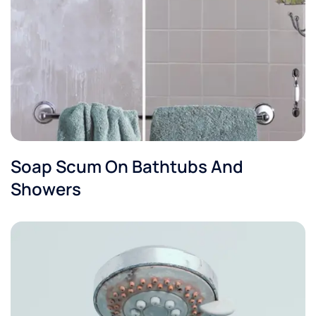
Soap Scum On Bathtubs And
Showers