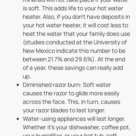
is soft. This adds life to your hot water
heater. Also, if you don’t have deposits in
your hot water heater, it will cost less to
heat the water that your family does use
(studies conducted at the University of
New Mexico indicate this number to be
between 21.7% and 29.6%). At the end
of a year, these savings can really add
up.
Diminished razor burn: Soft water
causes the razor to glide more easily
across the face. This, in turn, causes
your razor blades to last longer.
Water-using appliances will last longer.
Whether it’s your dishwasher, coffee pot,
your humidifier, or your hot tub, soft