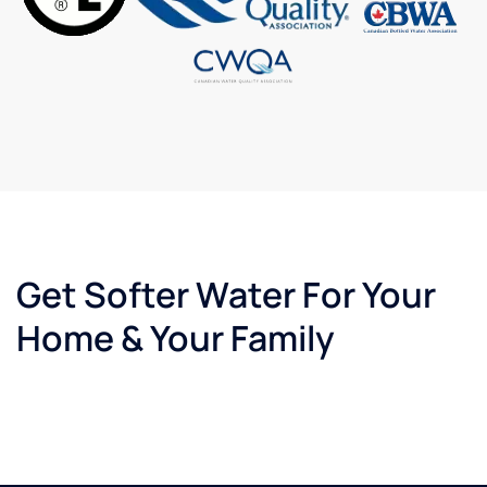
Get Softer Water For Your
Home & Your Family