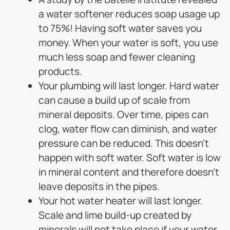
a water softener reduces soap usage up
to 75%! Having soft water saves you
money. When your water is soft, you use
much less soap and fewer cleaning
products.
Your plumbing will last longer. Hard water
can cause a build up of scale from
mineral deposits. Over time, pipes can
clog, water flow can diminish, and water
pressure can be reduced. This doesn’t
happen with soft water. Soft water is low
in mineral content and therefore doesn’t
leave deposits in the pipes.
Your hot water heater will last longer.
Scale and lime build-up created by
minerals will not take place if your water