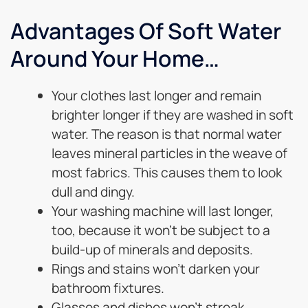
Advantages Of Soft Water
Around Your Home…
Your clothes last longer and remain
brighter longer if they are washed in soft
water. The reason is that normal water
leaves mineral particles in the weave of
most fabrics. This causes them to look
dull and dingy.
Your washing machine will last longer,
too, because it won’t be subject to a
build-up of minerals and deposits.
Rings and stains won’t darken your
bathroom fixtures.
Glasses and dishes won’t streak.