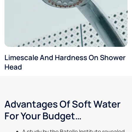
Limescale And Hardness On Shower
Head
Advantages Of Soft Water
For Your Budget…
A study by the Batelle Institute revealed