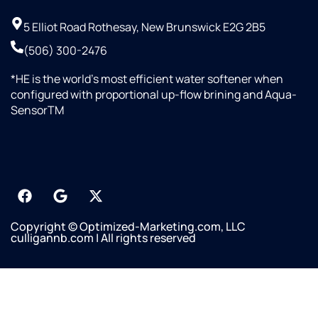
5 Elliot Road Rothesay, New Brunswick E2G 2B5
(506) 300-2476
*HE is the world’s most efficient water softener when
configured with proportional up-flow brining and Aqua-
SensorTM
Copyright © Optimized-Marketing.com, LLC
culligannb.com | All rights reserved