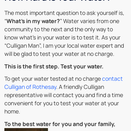
The most important question to ask yourself is,
“
What’s in my water?
” Water varies from one
community to the next and the only way to
know what’s in your water is to test it. As your
“Culligan Man”, I am your local water expert and
will be glad to test your water at no charge.
This is the first step. Test your water.
To get your water tested at no charge
contact
Culligan of Rothesay
. A friendly Culligan
representative will contact you and find a time
convenient for you to test your water at your
home.
To the best water for you and your family,