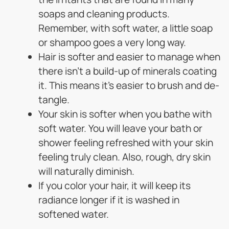
soaps and cleaning products.
Remember, with soft water, a little soap
or shampoo goes a very long way.
Hair is softer and easier to manage when
there isn’t a build-up of minerals coating
it. This means it’s easier to brush and de-
tangle.
Your skin is softer when you bathe with
soft water. You will leave your bath or
shower feeling refreshed with your skin
feeling truly clean. Also, rough, dry skin
will naturally diminish.
If you color your hair, it will keep its
radiance longer if it is washed in
softened water.