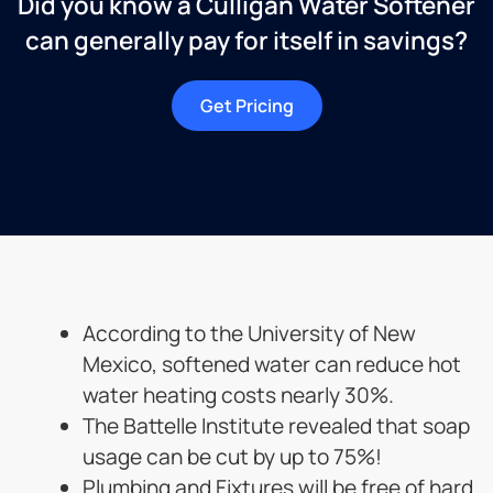
Did you know a Culligan Water Softener
can generally pay for itself in savings?
Get Pricing
According to the University of New
Mexico, softened water can reduce hot
water heating costs nearly 30%.
The Battelle Institute revealed that soap
usage can be cut by up to 75%!
Plumbing and Fixtures will be free of hard