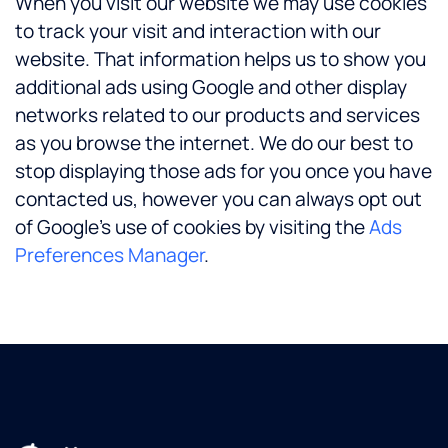
When you visit our website we may use cookies
to track your visit and interaction with our
website. That information helps us to show you
additional ads using Google and other display
networks related to our products and services
as you browse the internet. We do our best to
stop displaying those ads for you once you have
contacted us, however you can always opt out
of Google’s use of cookies by visiting the
Ads
Preferences Manager
.