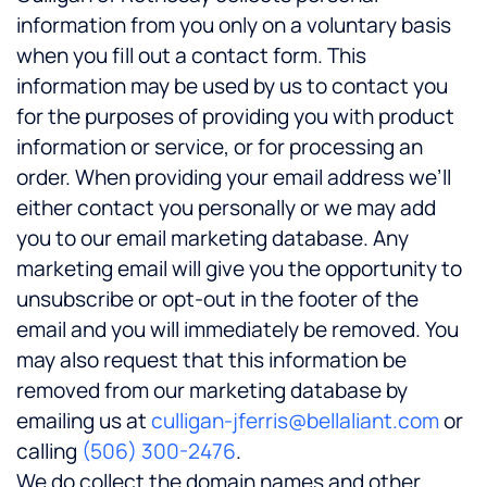
information from you only on a voluntary basis
when you fill out a contact form. This
information may be used by us to contact you
for the purposes of providing you with product
information or service, or for processing an
order. When providing your email address we’ll
either contact you personally or we may add
you to our email marketing database. Any
marketing email will give you the opportunity to
unsubscribe or opt-out in the footer of the
email and you will immediately be removed. You
may also request that this information be
removed from our marketing database by
emailing us at
culligan-jferris@bellaliant.com
or
calling
(506) 300-2476
.
We do collect the domain names and other