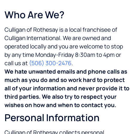
Who Are We?
Culligan of Rothesay is a local franchisee of
Culligan International. We are owned and
operated locally and you are welcome to stop
by any time Monday-Friday 8:30am to 4pm or
call us at
(506) 300-2476
.
We hate unwanted emails and phone calls as
much as you do and so work hard to protect
all of your information and never provide it to
third parties. We also try to respect your
wishes on how and when to contact you.
Personal Information
Culligan of Rothesay collects personal