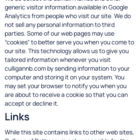
generic visitor information available in Google
Analytics from people who visit our site. We do
not sell any personal information to third
parties. Some of our web pages may use
“cookies” to better serve you when you come to
our site. This technology allows us to give you
tailored information whenever you visit
culligannb.com by sending information to your
computer and storing it on your system. You
may set your browser to notify you when you
are about to receive a cookie so that you can
accept or decline it.
Links
While this site contains links to other web sites,