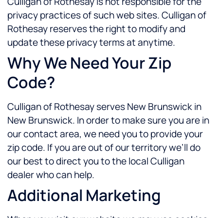
Culligan of Rothesay is not responsible for the
privacy practices of such web sites. Culligan of
Rothesay reserves the right to modify and
update these privacy terms at anytime.
Why We Need Your Zip
Code?
Culligan of Rothesay serves New Brunswick in
New Brunswick. In order to make sure you are in
our contact area, we need you to provide your
zip code. If you are out of our territory we’ll do
our best to direct you to the local Culligan
dealer who can help.
Additional Marketing