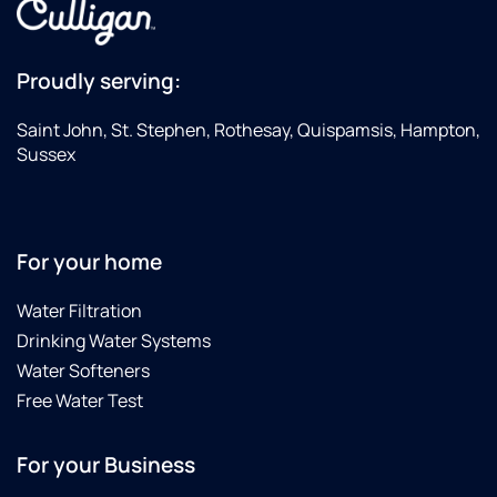
Proudly serving:
Saint John, St. Stephen, Rothesay, Quispamsis, Hampton,
Sussex
For your home
Water Filtration
Drinking Water Systems
Water Softeners
Free Water Test
For your Business