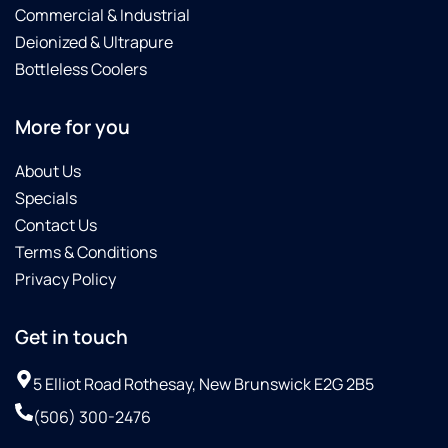
Commercial & Industrial
Deionized & Ultrapure
Bottleless Coolers
More for you
About Us
Specials
Contact Us
Terms & Conditions
Privacy Policy
Get in touch
5 Elliot Road Rothesay, New Brunswick E2G 2B5
(506) 300-2476