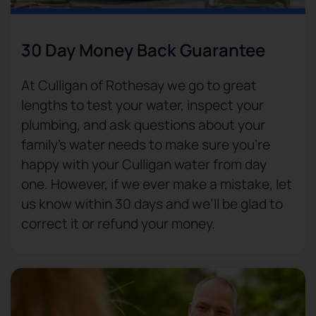
30 Day Money Back Guarantee​
At Culligan of Rothesay we go to great
lengths to test your water, inspect your
plumbing, and ask questions about your
family’s water needs to make sure you’re
happy with your Culligan water from day
one. However, if we ever make a mistake, let
us know within 30 days and we’ll be glad to
correct it or refund your money.​