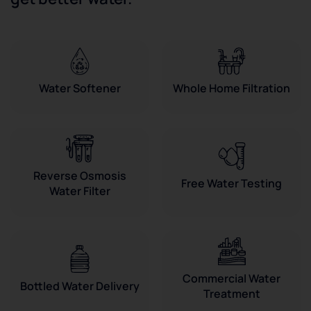
Water Softener
Whole Home Filtration
Reverse Osmosis
Free Water Testing
Water Filter
Commercial Water
Bottled Water Delivery
Treatment