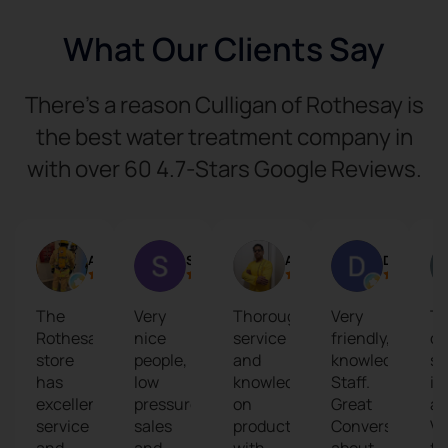
What Our Clients Say
There’s a reason Culligan of Rothesay is
the best water treatment company in
with over 60 4.7-Stars Google Reviews.
Art L
S T
Aritra Chaudhuri
David Losier
The
Very
Thorough
Very
T
Rothesay
nice
service
friendly,
cu
store
people,
and
knowledgable
se
has
low
knowledge
Staff.
is
excellent
pressure
on
Great
am
service
sales
products
Conversation
Ve
and
and
with
about
fr