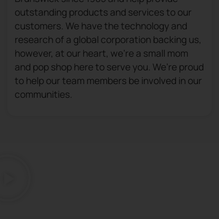
outstanding products and services to our
customers. We have the technology and
research of a global corporation backing us,
however, at our heart, we’re a small mom
and pop shop here to serve you. We’re proud
to help our team members be involved in our
communities.​