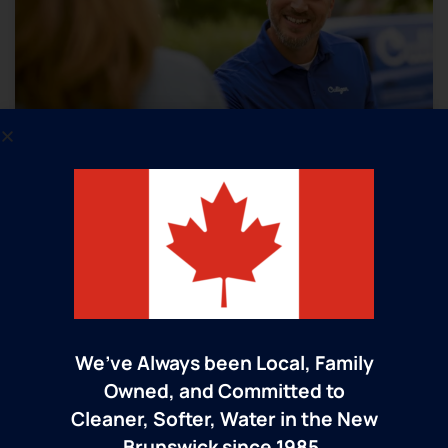
Trusted Culligan Man Service​
Unlike big box stores and fly-by-night water
companies, Culligan has put its customers
first since 1938 by taking care of them long
We’ve Always been Local, Family
after the sale. Keeping you happy for the
Owned, and Committed to
long haul is what we’re all about and how
Cleaner, Softer, Water in the New
we’ll continue to build our reputation for
Brunswick since 1985.