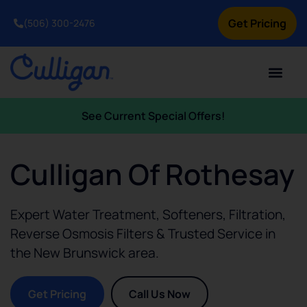
Get Pricing
(506) 300-2476
See Current Special Offers!
Culligan Of Rothesay
Expert Water Treatment, Softeners, Filtration,
Reverse Osmosis Filters & Trusted Service in
the
New Brunswick
area.
Get Pricing
Call Us Now