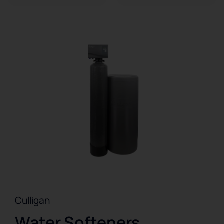
Culligan
Water Softeners