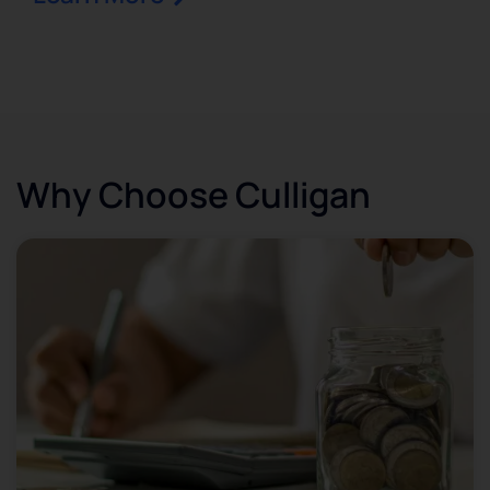
Why Choose Culligan