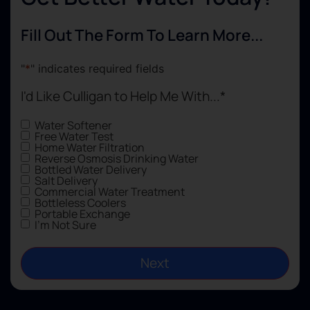
an
a 
Fill Out The Form To Learn More...
jo
wi
"
*
" indicates required fields
in
I'd Like Culligan to Help Me With...
*
Water Softener
Free Water Test
Home Water Filtration
Reverse Osmosis Drinking Water
Bottled Water Delivery
Salt Delivery
Commercial Water Treatment
Bottleless Coolers
Portable Exchange
I'm Not Sure