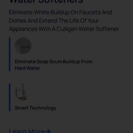
Eliminate White Buildup On Faucets And
Dishes And Extend The Life Of Your
Appliances With A Culligan Water Softener
Eliminate Soap Scum Buildup From
Hard Water
Smart Technology
Learn More