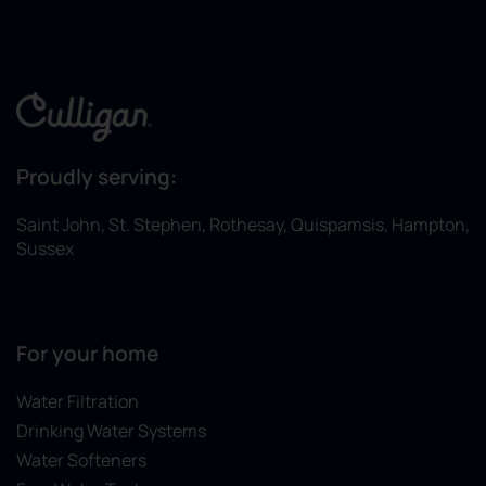
Proudly serving:
Saint John, St. Stephen, Rothesay, Quispamsis, Hampton,
Sussex
For your home
Water Filtration
Drinking Water Systems
Water Softeners