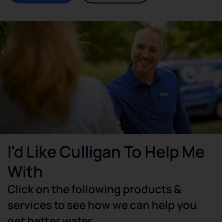
I'd Like Culligan To Help Me
With
Click on the following products &
services to see how we can help you
get better water.