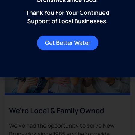
decades to come.​
Thank You For Your Continued
Support of Local Businesses.
Get Better Water
We’re Local & Family Owned​
We’ve had the opportunity to serve New
Brunswick since 1985 and help provide