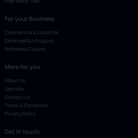
Free Water Test
For your Business
Commercial & Industrial
Deionized & Ultrapure
Bottleless Coolers
More for you
About Us
Specials
Contact Us
Terms & Conditions
Privacy Policy
Get in touch